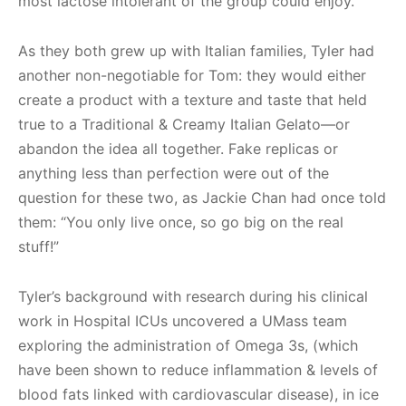
most lactose intolerant of the group could enjoy.
As they both grew up with Italian families, Tyler had
another non-negotiable for Tom: they would either
create a product with a texture and taste that held
true to a Traditional & Creamy Italian Gelato—or
abandon the idea all together. Fake replicas or
anything less than perfection were out of the
question for these two, as Jackie Chan had once told
them: “You only live once, so go big on the real
stuff!”
Tyler’s background with research during his clinical
work in Hospital ICUs uncovered a UMass team
exploring the administration of Omega 3s, (which
have been shown to reduce inflammation & levels of
blood fats linked with cardiovascular disease), in ice