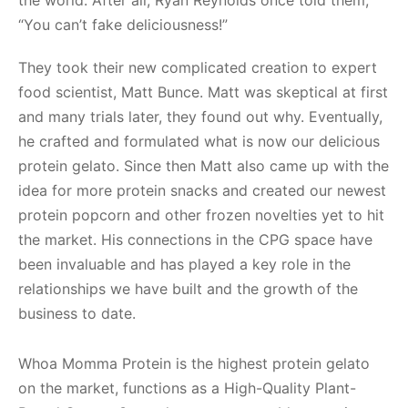
“You can’t fake deliciousness!”
They took their new complicated creation to expert
food scientist, Matt Bunce. Matt was skeptical at first
and many trials later, they found out why. Eventually,
he crafted and formulated what is now our delicious
protein gelato. Since then Matt also came up with the
idea for more protein snacks and created our newest
protein popcorn and other frozen novelties yet to hit
the market. His connections in the CPG space have
been invaluable and has played a key role in the
relationships we have built and the growth of the
business to date.
Whoa Momma Protein is the highest protein gelato
on the market, functions as a High-Quality Plant-