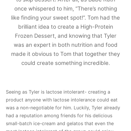
once whispered to him, “There’s nothing
like finding your sweet spot!”. Tom had the
brilliant idea to create a High-Protein
Frozen Dessert, and knowing that Tyler
was an expert in both nutrition and food
made it obvious to Tom that together they
could create something incredible.
Seeing as Tyler is lactose intolerant- creating a
product anyone with lactose intolerance could eat
was a non-negotiable for him. Luckily, Tyler already
had a reputation among friends for his delicious
small-batch ice-cream and gelatos that even the