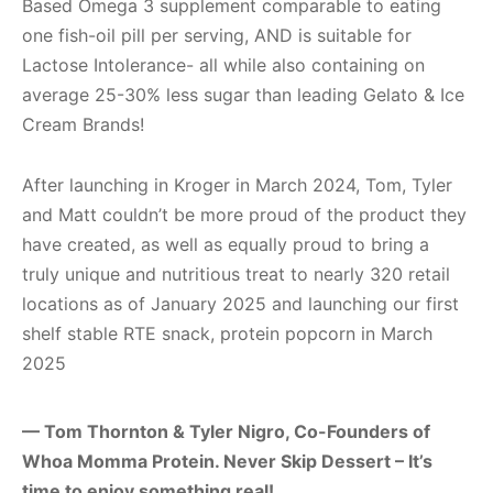
Based Omega 3 supplement comparable to eating
one fish-oil pill per serving, AND is suitable for
Lactose Intolerance- all while also containing on
average 25-30% less sugar than leading Gelato & Ice
Cream Brands!
After launching in Kroger in March 2024, Tom, Tyler
and Matt couldn’t be more proud of the product they
have created, as well as equally proud to bring a
truly unique and nutritious treat to nearly 320 retail
locations as of January 2025 and launching our first
shelf stable RTE snack, protein popcorn in March
2025
— Tom Thornton & Tyler Nigro, Co-Founders of
Whoa Momma Protein. Never Skip Dessert – It’s
time to enjoy something real!