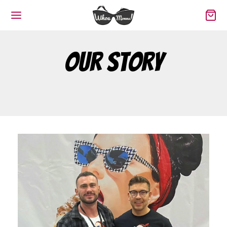
Our Story