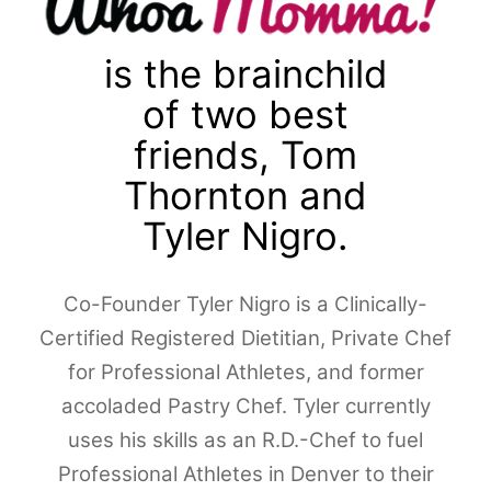
is the brainchild
of two best
friends, Tom
Thornton and
Tyler Nigro.
Co-Founder Tyler Nigro is a Clinically-
Certified Registered Dietitian, Private Chef
for Professional Athletes, and former
accoladed Pastry Chef. Tyler currently
uses his skills as an R.D.-Chef to fuel
Professional Athletes in Denver to their