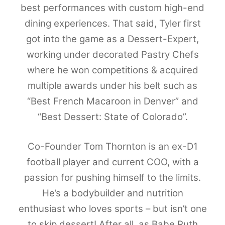
best performances with custom high-end
dining experiences. That said, Tyler first
got into the game as a Dessert-Expert,
working under decorated Pastry Chefs
where he won competitions & acquired
multiple awards under his belt such as
“Best French Macaroon in Denver” and
“Best Dessert: State of Colorado”.
Co-Founder Tom Thornton is an ex-D1
football player and current COO, with a
passion for pushing himself to the limits.
He’s a bodybuilder and nutrition
enthusiast who loves sports – but isn’t one
to skip dessert! After all, as Babe Ruth