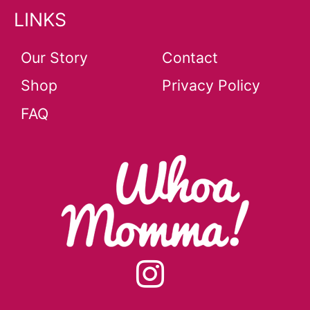
LINKS
Our Story
Contact
Shop
Privacy Policy
FAQ
instagram