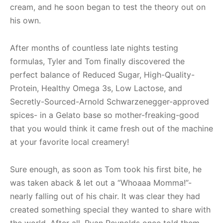
cream, and he soon began to test the theory out on
his own.
After months of countless late nights testing
formulas, Tyler and Tom finally discovered the
perfect balance of Reduced Sugar, High-Quality-
Protein, Healthy Omega 3s, Low Lactose, and
Secretly-Sourced-Arnold Schwarzenegger-approved
spices- in a Gelato base so mother-freaking-good
that you would think it came fresh out of the machine
at your favorite local creamery!
Sure enough, as soon as Tom took his first bite, he
was taken aback & let out a “Whoaaa Momma!”-
nearly falling out of his chair. It was clear they had
created something special they wanted to share with
the world. After all, Ryan Reynolds once told them,