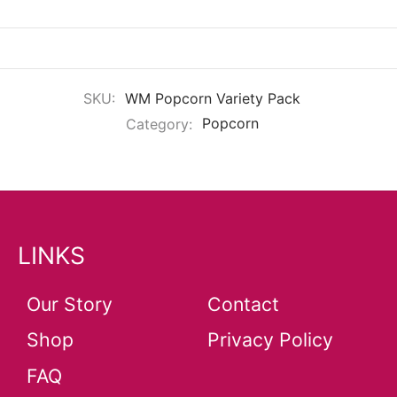
SKU:
WM Popcorn Variety Pack
Category:
Popcorn
LINKS
Our Story
Contact
Shop
Privacy Policy
FAQ