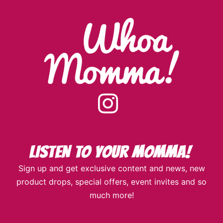
instagram
Sign up and get exclusive content and news, new
product drops, special offers, event invites and so
much more!