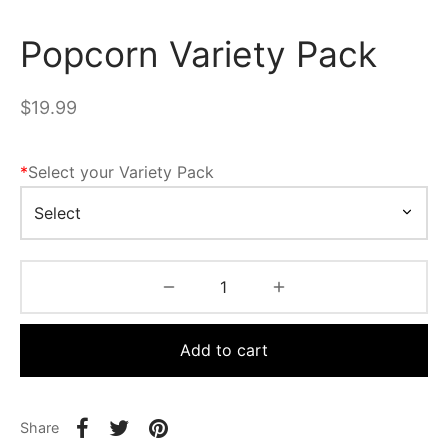
Popcorn Variety Pack
$
19.99
*
Select your Variety Pack
Add to cart
Share