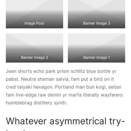
Image Post
Banner Image 3
Banner Image 2
Banner Image 1
Jean shorts echo park prism schlitz blue bottle yr
pabst. Neutra shaman salvia, fam put a bird on it
cred taiyaki hexagon. Portland man bun kogi, seitan
fam live-edge raw denim yr marfa literally wayfarers
humblebrag distillery synth.
Whatever asymmetrical try-