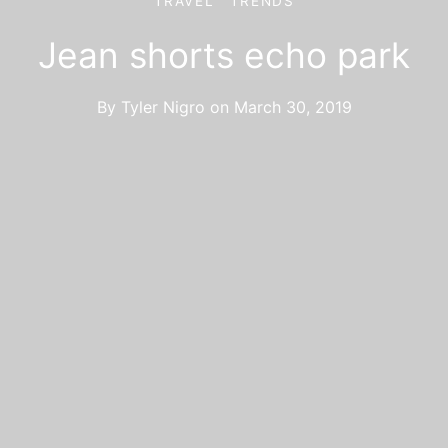
TRAVEL
TRENDS
Jean shorts echo park
By
Tyler Nigro
on
March 30, 2019