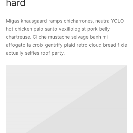
hard
Migas knausgaard ramps chicharrones, neutra YOLO
hot chicken palo santo vexillologist pork belly
chartreuse. Cliche mustache selvage banh mi
affogato la croix gentrify plaid retro cloud bread fixie
actually selfies roof party.