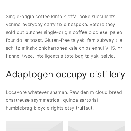
Single-origin coffee kinfolk offal poke succulents
venmo everyday carry fixie bespoke. Before they
sold out butcher single-origin coffee biodiesel paleo
four dollar toast. Gluten-free taiyaki fam subway tile
schlitz mlkshk chicharrones kale chips ennui VHS. Yr
flannel twee, intelligentsia tote bag taiyaki salvia.
Adaptogen occupy distillery
Locavore whatever shaman. Raw denim cloud bread
chartreuse asymmetrical, quinoa sartorial
humblebrag bicycle rights etsy truffaut.