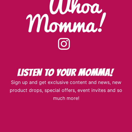
instagram
Sign up and get exclusive content and news, new
product drops, special offers, event invites and so
much more!