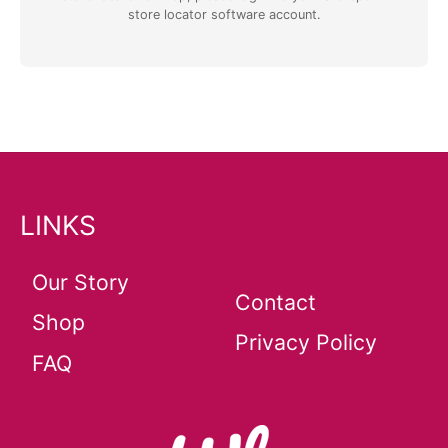
store locator software
account.
LINKS
Our Story
Contact
Shop
Privacy Policy
FAQ