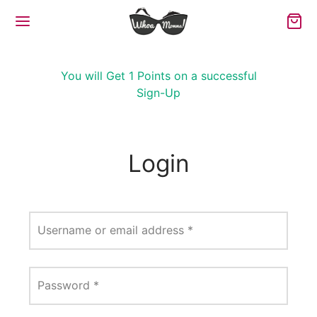
You will Get 1 Points on a successful
Sign-Up
Login
Username or email address
*
Password
*