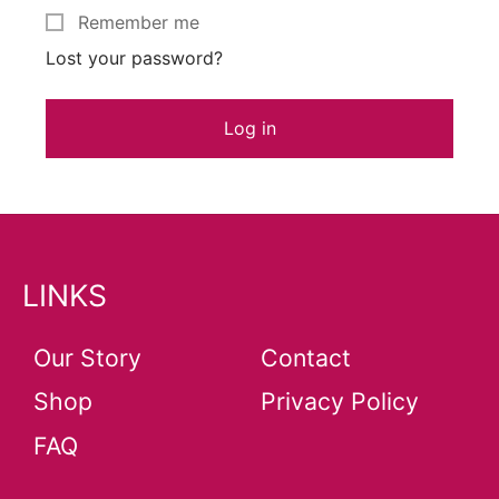
Remember me
Lost your password?
Log in
LINKS
Our Story
Contact
Shop
Privacy Policy
FAQ