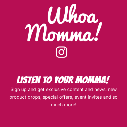
instagram
Sign up and get exclusive content and news, new
product drops, special offers, event invites and so
much more!